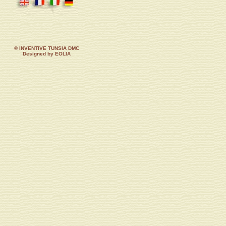
© INVENTIVE TUNSIA DMC
Designed by EOLIA